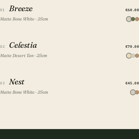
Breeze
Breeze
€60.00
01
Matte Bone White · 25cm
QUICK VIEW
ADD TO CART
Celestia
Celestia
€70.00
02
Matte Desert Tan · 25cm
QUICK VIEW
ADD TO CART
Nest
Nest
€45.00
03
Matte Bone White · 25cm