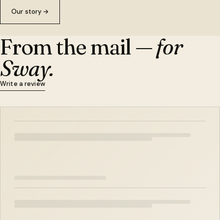
Our story
→
From the mail —
for
Sway.
Write a review