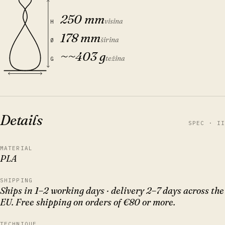
250 mm
visina
H
178 mm
širina
Ø
~
~403 g
težina
G
Details
SPEC · II
MATERIAL
PLA
SHIPPING
Ships in 1–2 working days · delivery 2–7 days across the
EU. Free shipping on orders of €80 or more.
TECHNIQUE