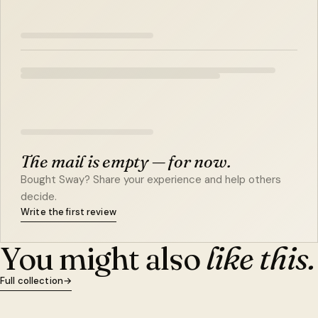
The mail is empty — for now.
Bought Sway? Share your experience and help others
decide.
Write the first review
You might also
like this.
Full collection
→
QUICK VIEW
ADD TO CART