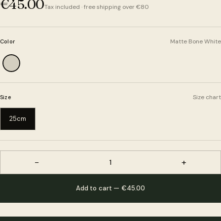
€45.00
Tax included · free shipping over €80
Matte Bone White
Color
Size chart
Size
25cm
−
+
1
Add to cart — €45.00