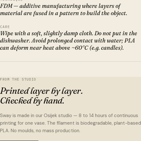
FDM — additive manufacturing where layers of
material are fused in a pattern to build the object.
CARE
Wipe with a soft, slightly damp cloth. Do not put in the
dishwasher. Avoid prolonged contact with water; PLA
can deform near heat above ~60°C (e.g. candles).
FROM THE STUDIO
Printed layer by layer.
Checked by hand.
Sway is made in our Osijek studio — 8 to 14 hours of continuous
printing for one vase. The filament is biodegradable, plant-based
PLA. No moulds, no mass production.