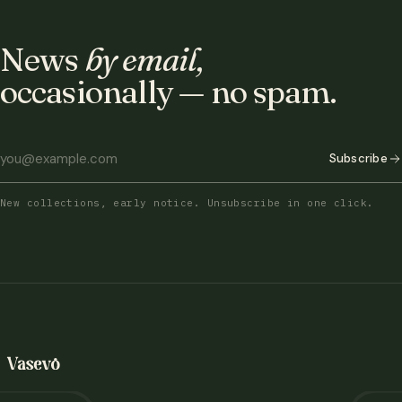
News
by email,
occasionally — no spam.
Subscribe
New collections, early notice. Unsubscribe in one click.