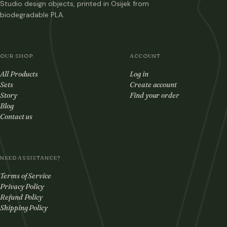
Studio design objects, printed in Osijek from
biodegradable PLA.
OUR SHOP
ACCOUNT
All Products
Log in
Sets
Create account
Story
Find your order
Blog
Contact us
NEED ASSISTANCE?
Terms of Service
Privacy Policy
Refund Policy
Shipping Policy