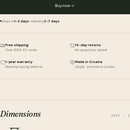
Buy now
Ships in
1–2 days
· delivery
2–7 days
Free shipping
14-day returns
Over €80, EU-wide
No questions asked
1-year warranty
Made in Croatia
Manufacturing defects
Osijek · printed in studio
Dimensions
SPEC · I