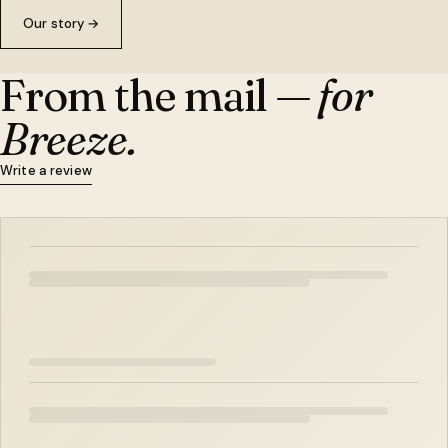
Our story
→
From the mail —
for
Breeze.
Write a review