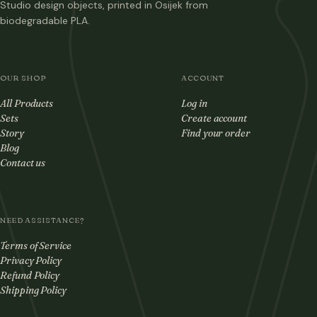
Studio design objects, printed in Osijek from
biodegradable PLA.
OUR SHOP
ACCOUNT
All Products
Log in
Sets
Create account
Story
Find your order
Blog
Contact us
NEED ASSISTANCE?
Terms of Service
Privacy Policy
Refund Policy
Shipping Policy