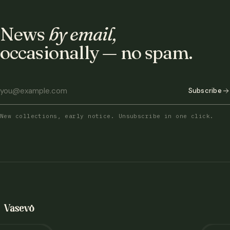
News
by email,
occasionally — no spam.
Subscribe
New collections, early notice. Unsubscribe in one click.