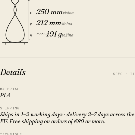
250 mm
visina
H
212 mm
širina
Ø
~
~491 g
težina
G
Details
SPEC · II
MATERIAL
PLA
SHIPPING
Ships in 1–2 working days · delivery 2–7 days across the
EU. Free shipping on orders of €80 or more.
TECHNIQUE