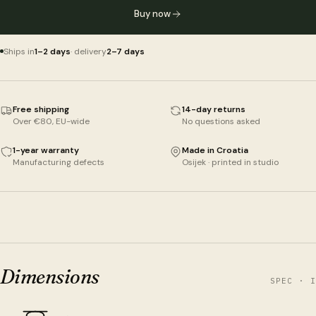
Buy now
Ships in
1–2 days
· delivery
2–7 days
Free shipping
14-day returns
Over €80, EU-wide
No questions asked
1-year warranty
Made in Croatia
Manufacturing defects
Osijek · printed in studio
Dimensions
SPEC · I