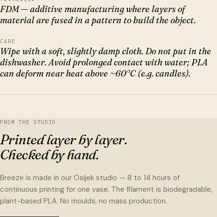
FDM — additive manufacturing where layers of
material are fused in a pattern to build the object.
CARE
Wipe with a soft, slightly damp cloth. Do not put in the
dishwasher. Avoid prolonged contact with water; PLA
can deform near heat above ~60°C (e.g. candles).
FROM THE STUDIO
Printed layer by layer.
Checked by hand.
Breeze is made in our Osijek studio — 8 to 14 hours of
continuous printing for one vase. The filament is biodegradable,
plant-based PLA. No moulds, no mass production.