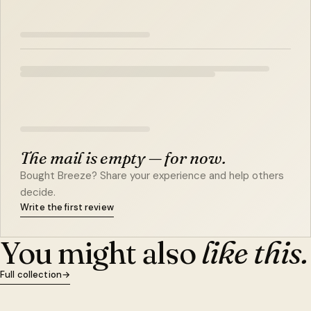
The mail is empty — for now.
Bought Breeze? Share your experience and help others
decide.
Write the first review
You might also
like this.
Full collection
→
QUICK VIEW
ADD TO CART