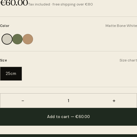
€60.00
Tax included · free shipping over €80
Matte Bone White
Color
Size chart
Size
25cm
−
+
1
Add to cart — €60.00