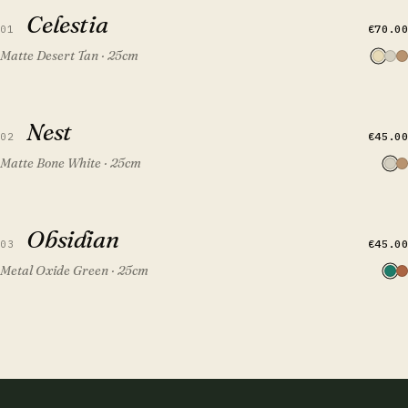
Celestia
Celestia
€70.00
01
Matte Desert Tan · 25cm
QUICK VIEW
ADD TO CART
Nest
Nest
€45.00
02
Matte Bone White · 25cm
QUICK VIEW
ADD TO CART
Obsidian
Obsidian
FEATURED
€45.00
03
Metal Oxide Green · 25cm