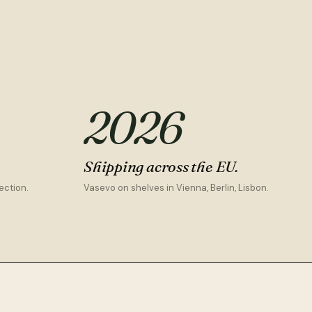
2026
Shipping across the EU.
ection.
Vasevo on shelves in Vienna, Berlin, Lisbon.