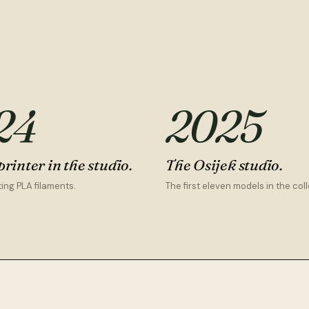
24
2025
printer in the studio.
The Osijek studio.
ing PLA filaments.
The first eleven models in the coll