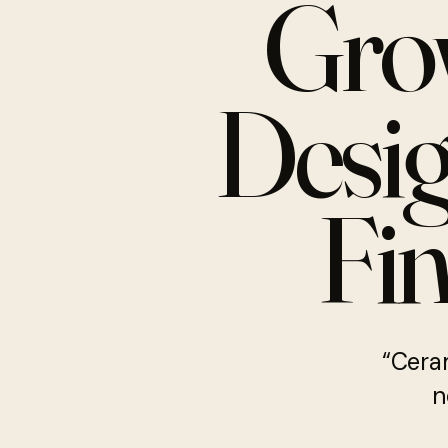
Gro
Desig
Fin
“Ceram
n