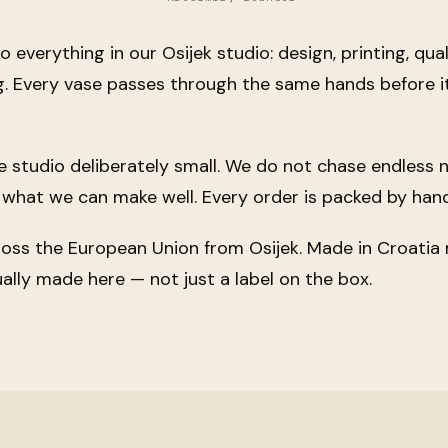
 everything in our Osijek studio: design, printing, qual
. Every vase passes through the same hands before i
 studio deliberately small. We do not chase endless
what we can make well. Every order is packed by hand
ross the European Union from Osijek.
Made in Croatia
ually made here — not just a label on the box.