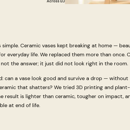
Across EU
s simple. Ceramic vases kept breaking at home — beaut
 for everyday life. We replaced them more than once.
 not the answer; it just did not look right in the room.
d:
can a vase look good and survive a drop — without
ceramic that shatters?
We tried 3D printing and plant
he result is lighter than ceramic, tougher on impact, a
le at end of life.