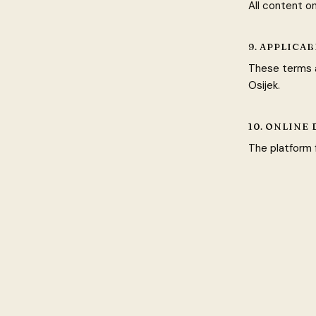
All content o
9. APPLICA
These terms a
Osijek.
10. ONLINE
The platform f