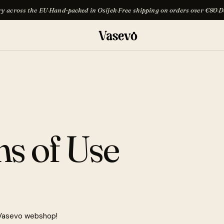
e EU
·
Hand-packed in Osijek
·
Free shipping on orders over €80
·
Delivery acro
s of Use
Vasevo webshop!