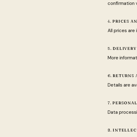
confirmation v
4. PRICES 
All prices ar
5. DELIVERY
More informat
6. RETURNS
Details are av
7. PERSONA
Data processi
8. INTELLE