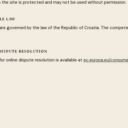
n the site is protected and may not be used without permission.
BLE LAW
re governed by the law of the Republic of Croatia. The competen
 DISPUTE RESOLUTION
or online dispute resolution is available at
ec.europa.eu/consume