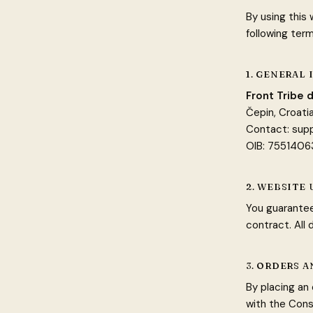
By using this
following term
1. GENERAL
Front Tribe d
Čepin, Croati
Contact:
sup
OIB: 755140
2. WEBSITE 
You guarantee
contract. All
3. ORDERS 
By placing an
with the Cons