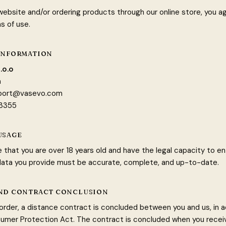
 website and/or ordering products through our online store, you a
s of use.
 INFORMATION
.o.o
a
port@vasevo.com
63355
USAGE
 that you are over 18 years old and have the legal capacity to en
 data you provide must be accurate, complete, and up-to-date.
AND CONTRACT CONCLUSION
 order, a distance contract is concluded between you and us, in
umer Protection Act. The contract is concluded when you recei