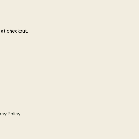
 at checkout.
acy Policy
.