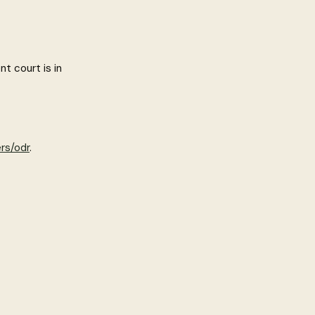
t court is in
rs/odr
.