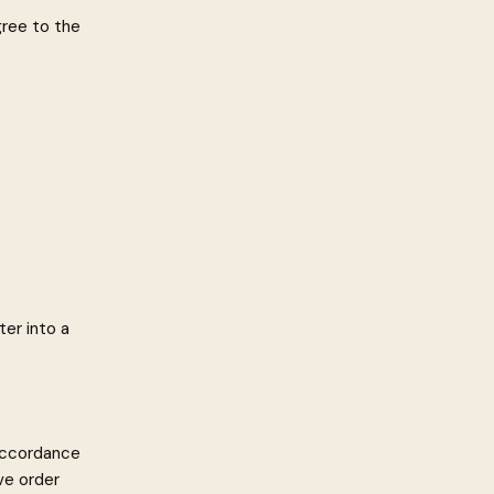
gree to the
ter into a
 accordance
ve order