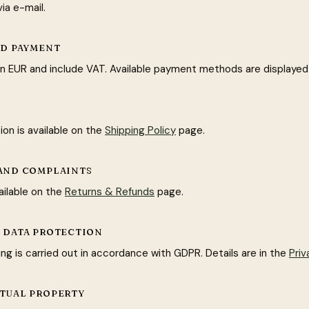
ia e-mail.
AND PAYMENT
e in EUR and include VAT. Available payment methods are displayed
ion is available on the
Shipping Policy
page.
 AND COMPLAINTS
ailable on the
Returns & Refunds
page.
L DATA PROTECTION
ng is carried out in accordance with GDPR. Details are in the
Priv
CTUAL PROPERTY