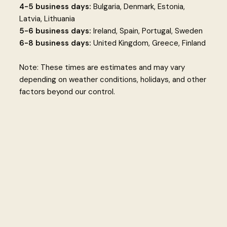
4-5 business days:
Bulgaria, Denmark, Estonia,
Latvia, Lithuania
5-6 business days:
Ireland, Spain, Portugal, Sweden
6-8 business days:
United Kingdom, Greece, Finland
Note: These times are estimates and may vary
depending on weather conditions, holidays, and other
factors beyond our control.