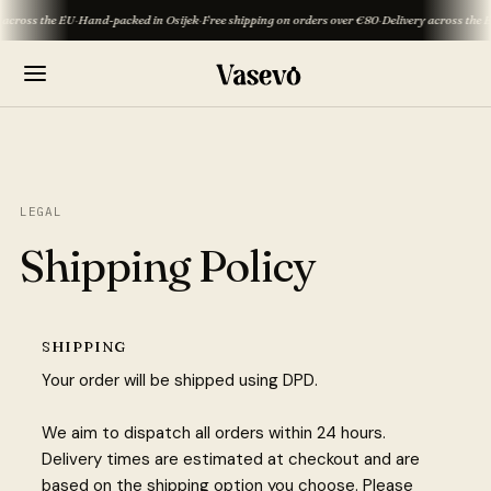
oss the EU
·
Hand-packed in Osijek
·
Free shipping on orders over €80
·
Delivery across the EU
·
H
LEGAL
Shipping Policy
SHIPPING
Your order will be shipped using DPD.
We aim to dispatch all orders within 24 hours.
Delivery times are estimated at checkout and are
based on the shipping option you choose. Please