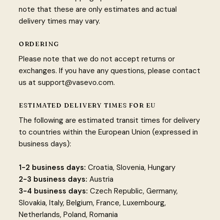
note that these are only estimates and actual
delivery times may vary.
ORDERING
Please note that we do not accept returns or
exchanges. If you have any questions, please contact
us at
support@vasevo.com
.
ESTIMATED DELIVERY TIMES FOR EU
The following are estimated transit times for delivery
to countries within the European Union (expressed in
business days):
1-2 business days:
Croatia, Slovenia, Hungary
2-3 business days:
Austria
3-4 business days:
Czech Republic, Germany,
Slovakia, Italy, Belgium, France, Luxembourg,
Netherlands, Poland, Romania