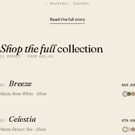
— Krešimir, founder
Read the full story
Shop the full
collection
11 MODELS · FROM €45.00
QUICK VIEW
ADD TO CART
Breeze
Breeze
€60.00
01
Matte Bone White · 25cm
QUICK VIEW
ADD TO CART
Celestia
Celestia
€70.00
02
Matte Desert Tan · 25cm