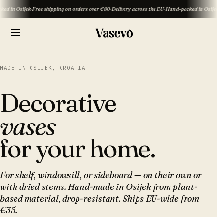
ijek
·
Free shipping on orders over €80
·
Delivery across the EU
·
Hand-packed in Osijek
·
Free shi
MADE IN OSIJEK, CROATIA
Decorative
vases
for your home.
For shelf, windowsill, or sideboard — on their own or
with dried stems. Hand-made in Osijek from plant-
based material, drop-resistant. Ships EU-wide from
€35.