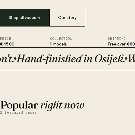
Shop all vases
→
Our story
PRICE
COLLECTION
SHIPPING
€45.00
11 models
Free over €80
t.
Hand-finished in Osijek.
Wit
Plant-based, not plastic. Survives drops ceramic won't. Hand-fi
·
·
BESTSELLER · €50
Orion
Popular
right now
2 featured vases
QUICK VIEW
ADD TO CART
Obsidian