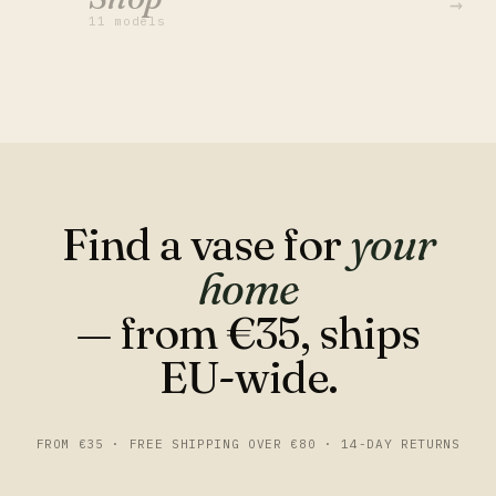
→
11 models
Find a vase for
your
home
— from €35, ships
EU-wide.
FROM €35 · FREE SHIPPING OVER €80 · 14-DAY RETURNS