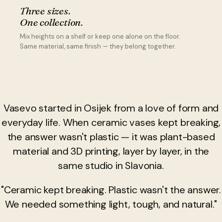
Three sizes.
One collection.
Mix heights on a shelf or keep one alone on the floor.
Same material, same finish — they belong together.
Vasevo started in Osijek from a love of form and
everyday life. When ceramic vases kept breaking,
the answer wasn't plastic — it was plant-based
material and 3D printing, layer by layer, in the
same studio in Slavonia.
"Ceramic kept breaking. Plastic wasn't the answer.
We needed something light, tough, and natural."