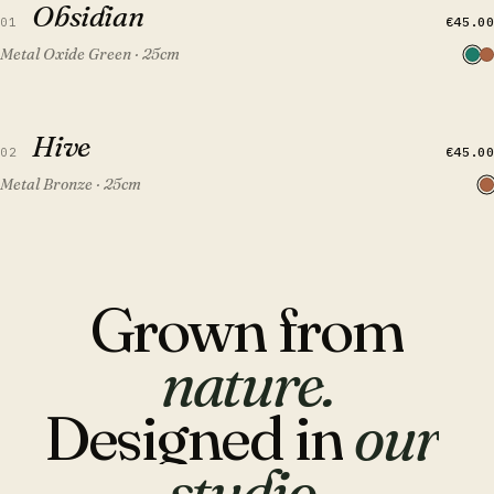
Obsidian
FEATURED
€45.00
01
Metal Oxide Green · 25cm
QUICK VIEW
ADD TO CART
Hive
Hive
FEATURED
€45.00
02
Metal Bronze · 25cm
Grown
from
nature.
Designed
in
our
studio.