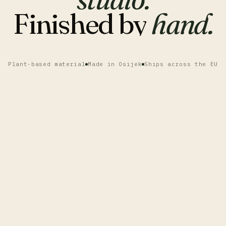
Finished
by
hand.
Plant-based material
Made in Osijek
Ships across the EU