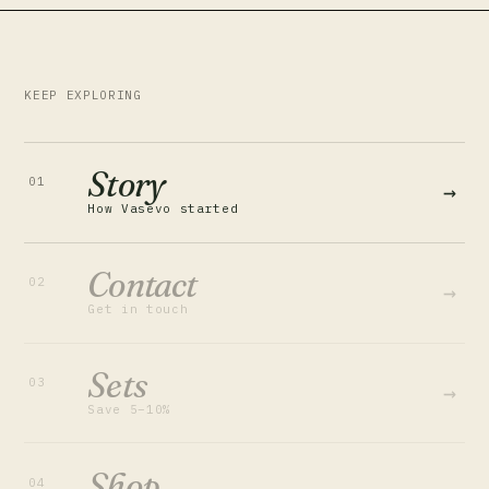
KEEP EXPLORING
Story
01
→
How Vasevo started
Contact
02
→
Get in touch
Sets
03
→
Save 5–10%
Shop
04