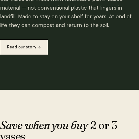
material — not conventional plastic that lingers in
landfill. Made to stay on your shelf for years. At end of
life they can compost and return to the soil.
Read our story
→
Save when you buy
2 or 3
vases