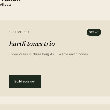
All sets
3-PIECE SET
10% off
Earth tones trio
Three vases in three heights — warm earth tones.
Build your set