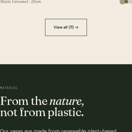
Matte Caramel · 25cm
View all (11)
→
MATERIAL
From the
nature,
not from plastic.
Our vases are made from renewable plant-based