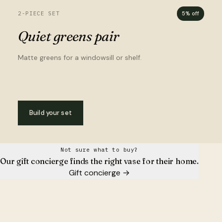
2-PIECE SET
5% off
Quiet greens pair
Matte greens for a windowsill or shelf.
Build your set
Not sure what to buy?
Our gift concierge finds the right vase for their home.
Gift concierge
→