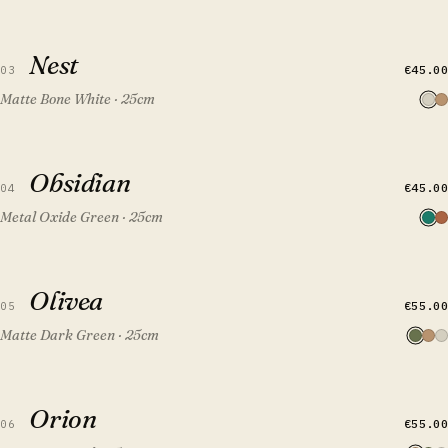
QUICK VIEW
ADD TO CART
Nest
Nest
€45.00
03
Matte Bone White · 25cm
QUICK VIEW
ADD TO CART
Obsidian
Obsidian
FEATURED
€45.00
04
Metal Oxide Green · 25cm
QUICK VIEW
ADD TO CART
Olivea
Olivea
€55.00
05
Matte Dark Green · 25cm
QUICK VIEW
ADD TO CART
Orion
Orion
€55.00
06