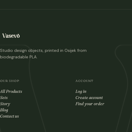
Studio design objects, printed in Osijek from
biodegradable PLA.
OUR SHOP
ACCOUNT
All Products
Log in
Sets
Create account
Story
Find your order
Blog
Contact us