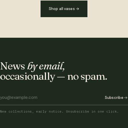
Shop all vases
→
News
by email,
occasionally — no spam.
Subscribe
New collections, early notice. Unsubscribe in one click.