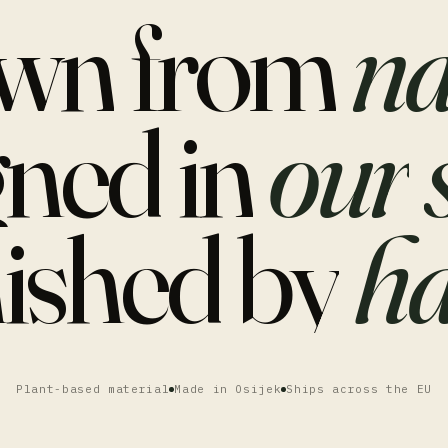
wn
from
na
gned
in
our
nished
by
ha
Plant-based material
Made in Osijek
Ships across the EU