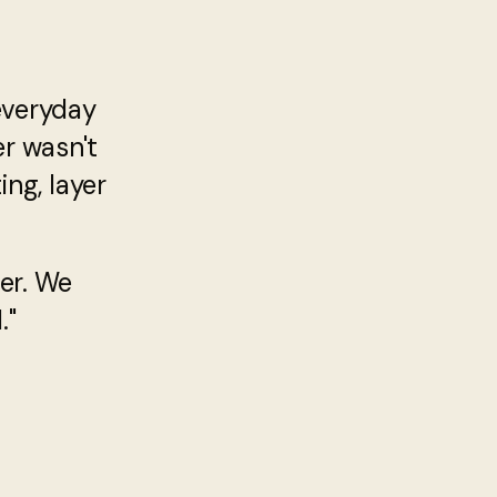
everyday
er wasn't
ng, layer
er. We
."