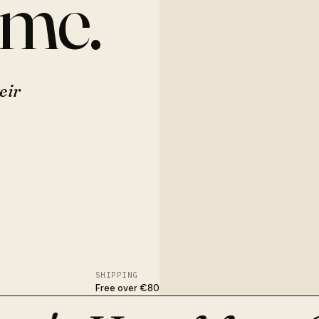
ome.
eir
SHIPPING
Free over €80
nished in Osijek. With flowers, dried stems, or nothing at all.