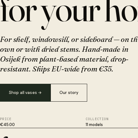
for your h
For shelf, windowsill, or sideboard — on th
own or with dried stems. Hand-made in
Osijek from plant-based material, drop-
resistant. Ships EU-wide from €35.
Shop all vases
→
Our story
PRICE
COLLECTION
€45.00
11 models
Plant-based, not plastic. Survives drops ceramic won't. Hand-fi