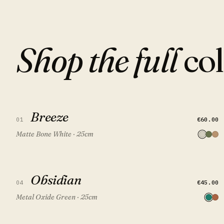
Shop the full
col
Breeze
Breeze
QUICK VIEW
ADD TO CART
€60.00
01
Matte Bone White · 25cm
Obsidian
Obsidian
QUICK VIEW
ADD TO CART
FEATURED
€45.00
04
Metal Oxide Green · 25cm