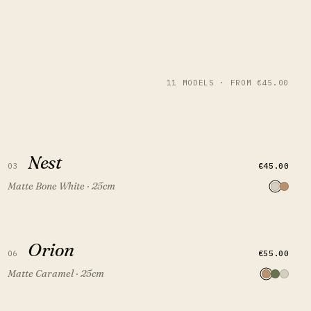
11 MODELS · FROM €45.00
Nest
Nest
QUICK VIEW
ADD TO CART
€45.00
03
Matte Bone White · 25cm
Orion
Orion
QUICK VIEW
ADD TO CART
€55.00
06
Matte Caramel · 25cm