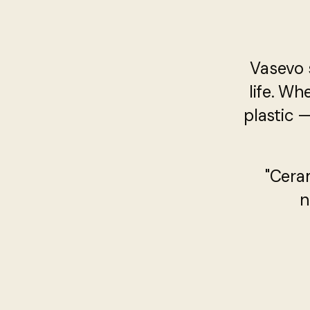
Vasevo 
life. Wh
plastic 
"Cera
n