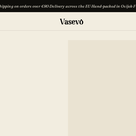
s over €80
·
Delivery across the EU
·
Hand-packed in Osijek
·
Free shipping on 