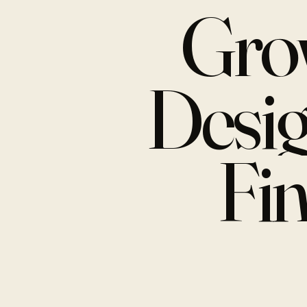
Gro
Desi
Fi