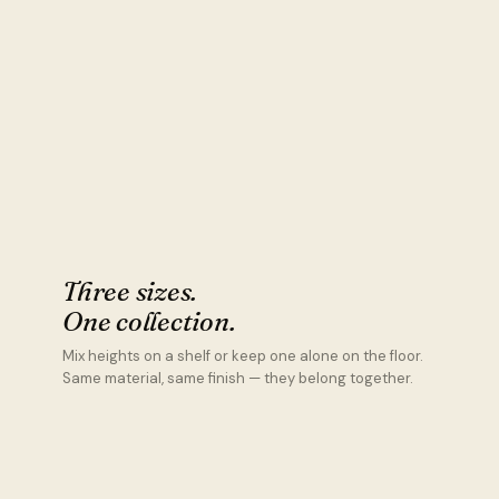
Three sizes.
One collection.
Mix heights on a shelf or keep one alone on the floor.
Same material, same finish — they belong together.