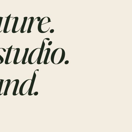
ture.
studio.
nd.