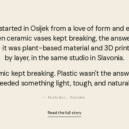
started in Osijek from a love of form and 
en ceramic vases kept breaking, the answ
— it was plant-based material and 3D printi
by layer, in the same studio in Slavonia.
mic kept breaking. Plastic wasn't the answ
eeded something light, tough, and natural
— Krešimir, founder
Read the full story