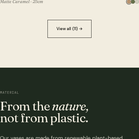
Matte Caramel · 25cm
View all (11)
→
MATERIAL
From the
nature,
not from plastic.
Our vases are made from renewable plant-based