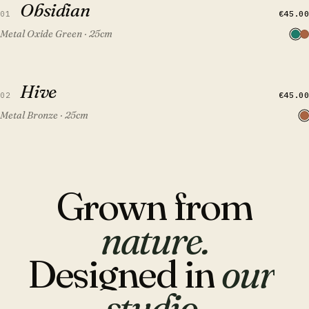
Obsidian
FEATURED
€45.00
01
Metal Oxide Green · 25cm
QUICK VIEW
ADD TO CART
Hive
Hive
FEATURED
€45.00
02
Metal Bronze · 25cm
Grown
from
nature.
Designed
in
our
studio.