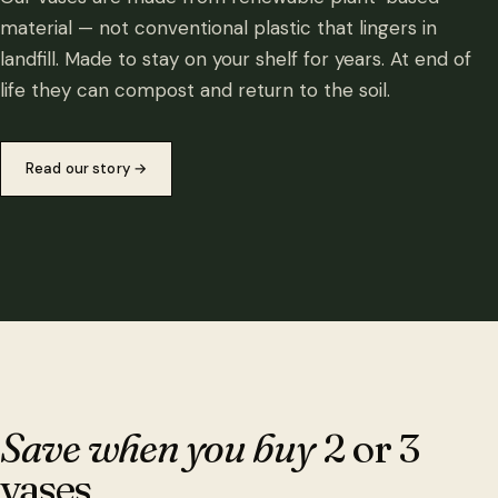
material — not conventional plastic that lingers in
landfill. Made to stay on your shelf for years. At end of
life they can compost and return to the soil.
Read our story
→
Save when you buy
2 or 3
vases