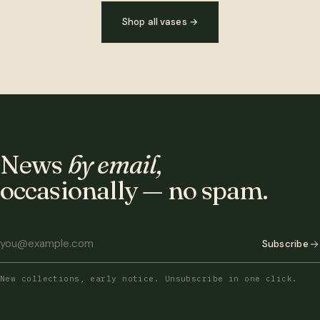
Shop all vases
→
News
by email,
occasionally — no spam.
Subscribe
New collections, early notice. Unsubscribe in one click.