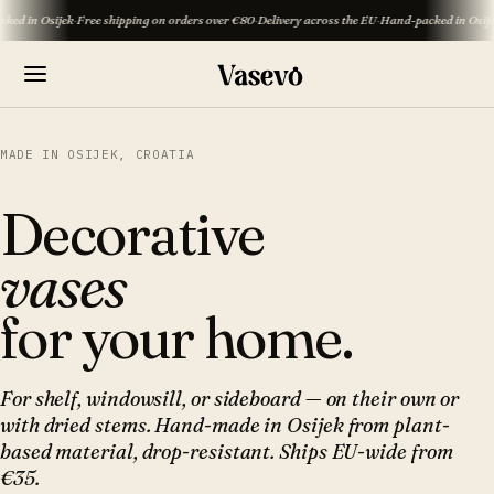
Osijek
·
Free shipping on orders over €80
·
Delivery across the EU
·
Hand-packed in Osijek
·
Free 
MADE IN OSIJEK, CROATIA
Decorative
vases
for your home.
For shelf, windowsill, or sideboard — on their own or
with dried stems. Hand-made in Osijek from plant-
based material, drop-resistant. Ships EU-wide from
€35.