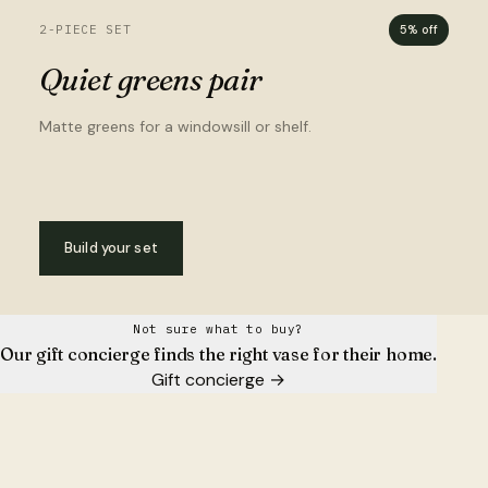
2-PIECE SET
5% off
Quiet greens pair
Matte greens for a windowsill or shelf.
Build your set
Not sure what to buy?
Our gift concierge finds the right vase for their home.
Gift concierge
→