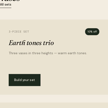
All sets
3-PIECE SET
10% off
Earth tones trio
Three vases in three heights — warm earth tones.
Build your set