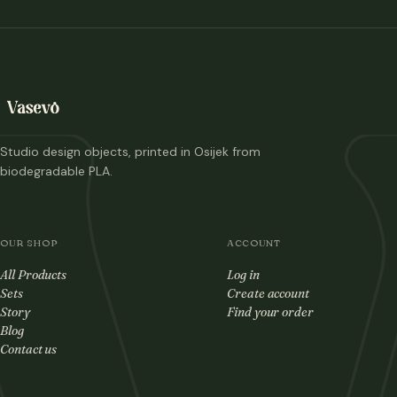
Studio design objects, printed in Osijek from
biodegradable PLA.
OUR SHOP
ACCOUNT
All Products
Log in
Sets
Create account
Story
Find your order
Blog
Contact us