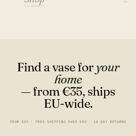
→
11 models
Find a vase for
your
home
— from €35, ships
EU-wide.
FROM €35 · FREE SHIPPING OVER €80 · 14-DAY RETURNS