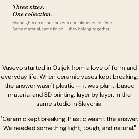
Three sizes.
One collection.
Mix heights on a shelf or keep one alone on the floor.
Same material, same finish — they belong together.
Vasevo started in Osijek from a love of form and
everyday life. When ceramic vases kept breaking,
the answer wasn't plastic — it was plant-based
material and 3D printing, layer by layer, in the
same studio in Slavonia.
"Ceramic kept breaking. Plastic wasn't the answer.
We needed something light, tough, and natural."