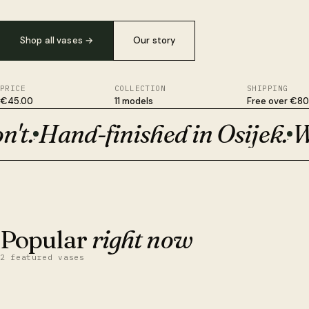
Shop all vases
→
Our story
PRICE
COLLECTION
SHIPPING
€45.00
11 models
Free over €80
t.
Hand-finished in Osijek.
Wit
Plant-based, not plastic. Survives drops ceramic won't. Hand-fi
·
·
BESTSELLER · €50
Orion
Popular
right now
2 featured vases
QUICK VIEW
ADD TO CART
Obsidian