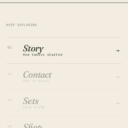
KEEP EXPLORING
Story
01
→
How Vasevo started
Contact
02
→
Get in touch
Sets
03
→
Save 5–10%
Shop
04