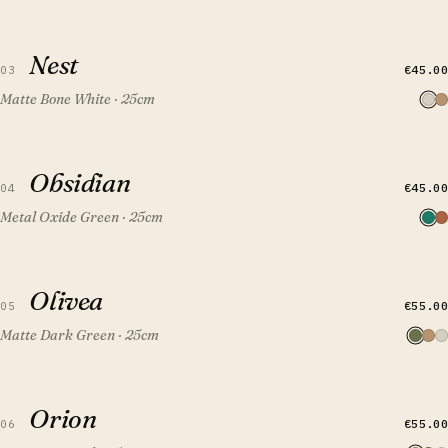
QUICK VIEW
ADD TO CART
Nest
Nest
€45.00
03
Matte Bone White · 25cm
QUICK VIEW
ADD TO CART
Obsidian
Obsidian
FEATURED
€45.00
04
Metal Oxide Green · 25cm
QUICK VIEW
ADD TO CART
Olivea
Olivea
€55.00
05
Matte Dark Green · 25cm
QUICK VIEW
ADD TO CART
Orion
Orion
€55.00
06