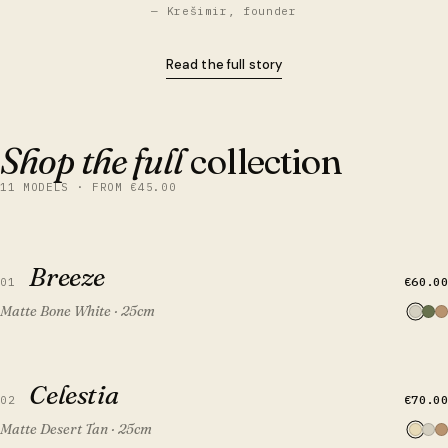
— Krešimir, founder
Read the full story
Shop the full
collection
11 MODELS · FROM €45.00
QUICK VIEW
ADD TO CART
Breeze
Breeze
€60.00
01
Matte Bone White · 25cm
QUICK VIEW
ADD TO CART
Celestia
Celestia
€70.00
02
Matte Desert Tan · 25cm