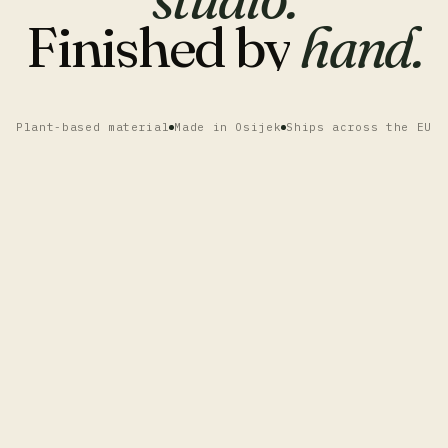
Finished
by
hand.
Plant-based material
Made in Osijek
Ships across the EU