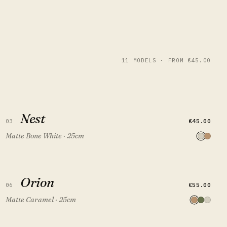
11 MODELS · FROM €45.00
Nest
Nest
QUICK VIEW
ADD TO CART
€45.00
03
Matte Bone White · 25cm
Orion
Orion
QUICK VIEW
ADD TO CART
€55.00
06
Matte Caramel · 25cm