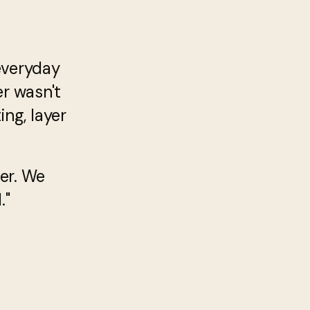
everyday
er wasn't
ng, layer
er. We
."