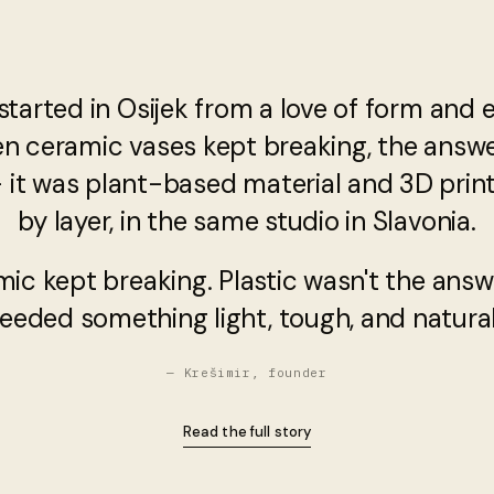
started in Osijek from a love of form and 
en ceramic vases kept breaking, the answ
— it was plant-based material and 3D printi
by layer, in the same studio in Slavonia.
mic kept breaking. Plastic wasn't the answ
eeded something light, tough, and natural
— Krešimir, founder
Read the full story