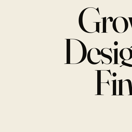
Gro
Desi
Fi