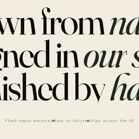
wn
from
na
gned
in
our
nished
by
ha
Plant-based material
Made in Osijek
Ships across the EU