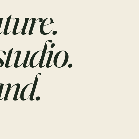
ture.
studio.
nd.