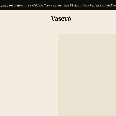
over €80
·
Delivery across the EU
·
Hand-packed in Osijek
·
Free shipping on or