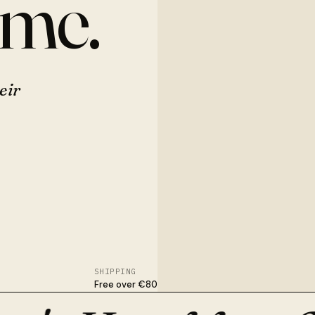
ome.
eir
SHIPPING
Free over €80
nished in Osijek. With flowers, dried stems, or nothing at all.