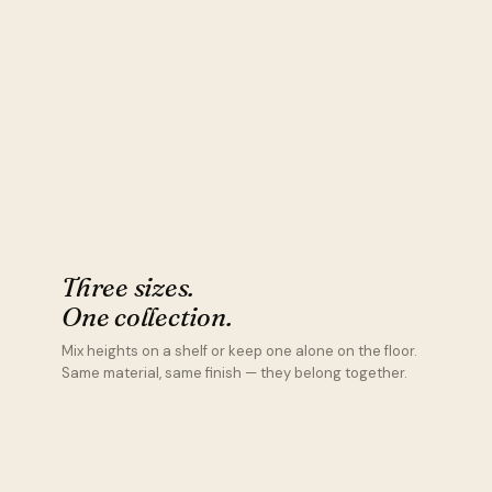
Three sizes.
One collection.
Mix heights on a shelf or keep one alone on the floor.
Same material, same finish — they belong together.