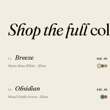
Shop the full
col
Breeze
Breeze
QUICK VIEW
ADD TO CART
€60.00
01
Matte Bone White · 25cm
Obsidian
Obsidian
QUICK VIEW
ADD TO CART
FEATURED
€45.00
04
Metal Oxide Green · 25cm