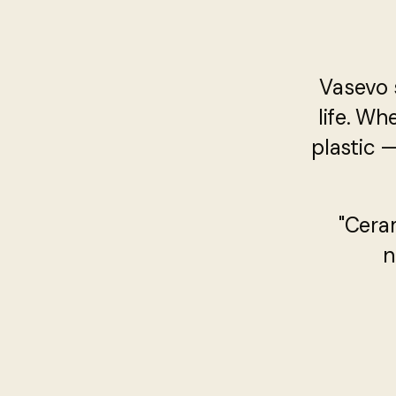
Vasevo 
life. Wh
plastic 
"Cera
n