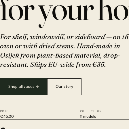
for your h
For shelf, windowsill, or sideboard — on th
own or with dried stems. Hand-made in
Osijek from plant-based material, drop-
resistant. Ships EU-wide from €35.
Shop all vases
→
Our story
PRICE
COLLECTION
€45.00
11 models
Plant-based, not plastic. Survives drops ceramic won't. Hand-fi