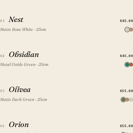
QUICK VIEW
ADD TO CART
Nest
Nest
€45.00
03
Matte Bone White · 25cm
QUICK VIEW
ADD TO CART
Obsidian
Obsidian
FEATURED
€45.00
04
Metal Oxide Green · 25cm
QUICK VIEW
ADD TO CART
Olivea
Olivea
€55.00
05
Matte Dark Green · 25cm
QUICK VIEW
ADD TO CART
Orion
Orion
€55.00
06