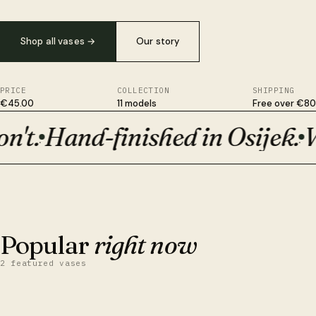
Shop all vases
→
Our story
PRICE
COLLECTION
SHIPPING
€45.00
11 models
Free over €80
't.
Hand-finished in Osijek.
Wi
Plant-based, not plastic. Survives drops ceramic won't. Hand-fi
·
·
BESTSELLER · €50
Orion
Popular
right now
2 featured vases
QUICK VIEW
ADD TO CART
Obsidian