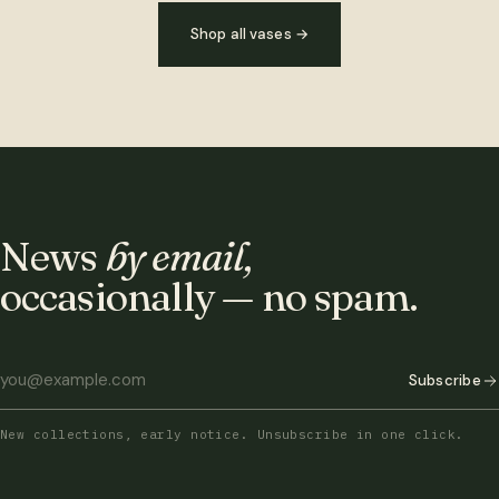
Shop all vases
→
News
by email,
occasionally — no spam.
Subscribe
New collections, early notice. Unsubscribe in one click.