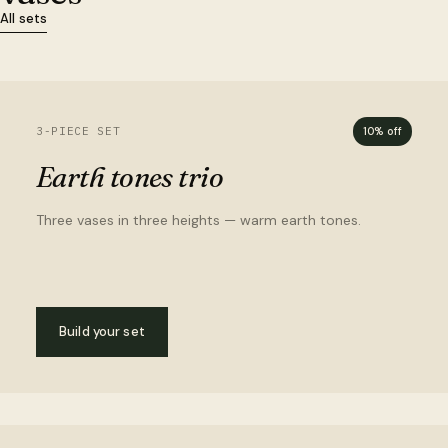
All sets
3-PIECE SET
10% off
Earth tones trio
Three vases in three heights — warm earth tones.
Build your set