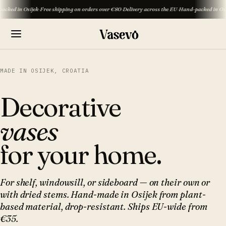
Osijek
·
Free shipping on orders over €80
·
Delivery across the EU
·
Hand-packed in Osijek
·
Free 
MADE IN OSIJEK, CROATIA
Decorative
vases
for your home.
For shelf, windowsill, or sideboard — on their own or
with dried stems. Hand-made in Osijek from plant-
based material, drop-resistant. Ships EU-wide from
€35.