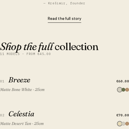
— Krešimir, founder
Read the full story
Shop the full
collection
11 MODELS · FROM €45.00
QUICK VIEW
ADD TO CART
Breeze
Breeze
€60.00
01
Matte Bone White · 25cm
QUICK VIEW
ADD TO CART
Celestia
Celestia
€70.00
02
Matte Desert Tan · 25cm