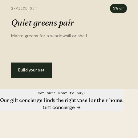
2-PIECE SET
5% off
Quiet greens pair
Matte greens for a windowsill or shelf.
Build your set
Not sure what to buy?
Our gift concierge finds the right vase for their home.
Gift concierge
→