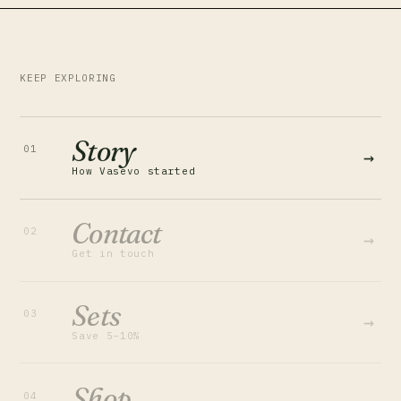
KEEP EXPLORING
Story
01
→
How Vasevo started
Contact
02
→
Get in touch
Sets
03
→
Save 5–10%
Shop
04