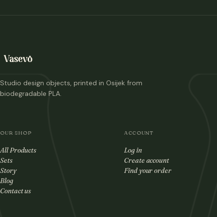
Studio design objects, printed in Osijek from
biodegradable PLA.
OUR SHOP
ACCOUNT
All Products
Log in
Sets
Create account
Story
Find your order
Blog
Contact us