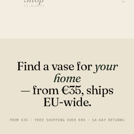
→
11 models
Find a vase for
your
home
— from €35, ships
EU-wide.
FROM €35 · FREE SHIPPING OVER €80 · 14-DAY RETURNS