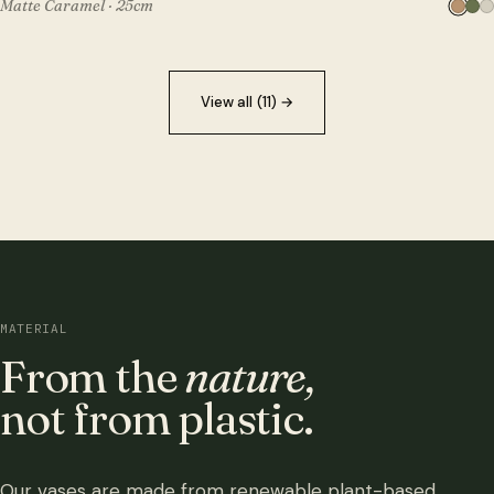
Matte Caramel · 25cm
View all (11)
→
MATERIAL
From the
nature,
not from plastic.
Our vases are made from renewable plant-based