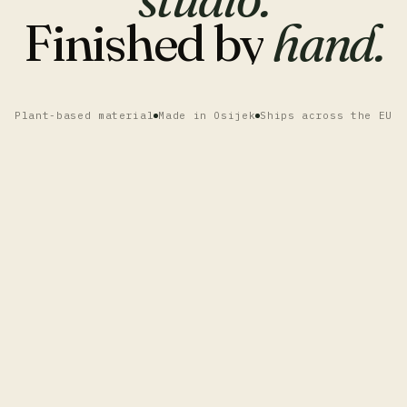
Finished
by
hand.
Plant-based material
Made in Osijek
Ships across the EU