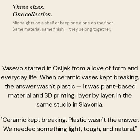
Three sizes.
One collection.
Mix heights on a shelf or keep one alone on the floor.
Same material, same finish — they belong together.
Vasevo started in Osijek from a love of form and
everyday life. When ceramic vases kept breaking,
the answer wasn't plastic — it was plant-based
material and 3D printing, layer by layer, in the
same studio in Slavonia.
"Ceramic kept breaking. Plastic wasn't the answer.
We needed something light, tough, and natural."