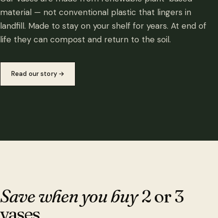
material — not conventional plastic that lingers in
landfill. Made to stay on your shelf for years. At end of
life they can compost and return to the soil.
Read our story
→
Save when you buy
2 or 3
vases