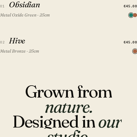
Obsidian
FEATURED
€45.00
01
Metal Oxide Green · 25cm
QUICK VIEW
ADD TO CART
Hive
Hive
FEATURED
€45.00
02
Metal Bronze · 25cm
Grown
from
nature.
Designed
in
our
studio.