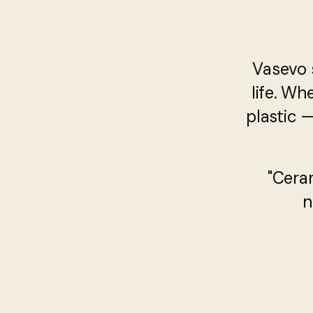
Vasevo 
life. Wh
plastic 
"Cera
n