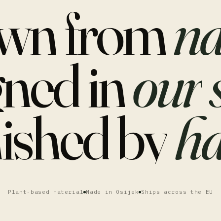
wn
from
na
gned
in
our
nished
by
ha
Plant-based material
Made in Osijek
Ships across the EU