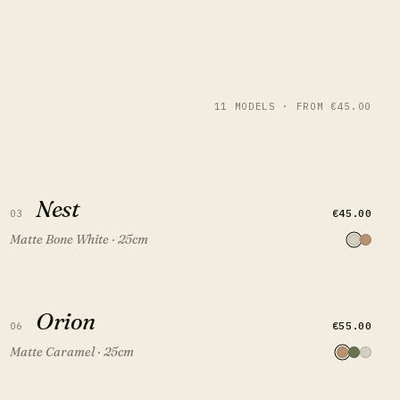
11 MODELS · FROM €45.00
Nest
Nest
QUICK VIEW
ADD TO CART
€45.00
03
Matte Bone White · 25cm
Orion
Orion
QUICK VIEW
ADD TO CART
€55.00
06
Matte Caramel · 25cm