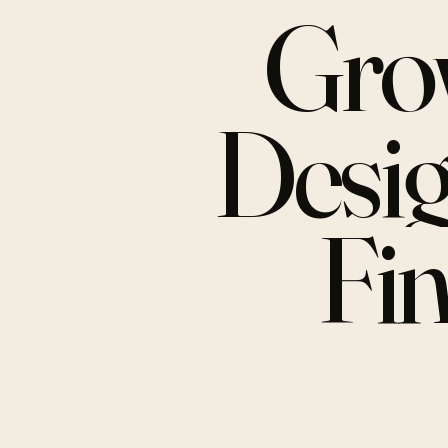
Gro
Desi
Fi