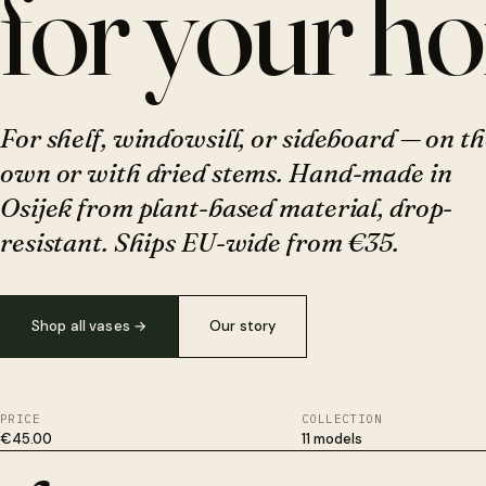
for your h
For shelf, windowsill, or sideboard — on th
own or with dried stems. Hand-made in
Osijek from plant-based material, drop-
resistant. Ships EU-wide from €35.
Shop all vases
→
Our story
PRICE
COLLECTION
€45.00
11 models
Plant-based, not plastic. Survives drops ceramic won't. Hand-fi