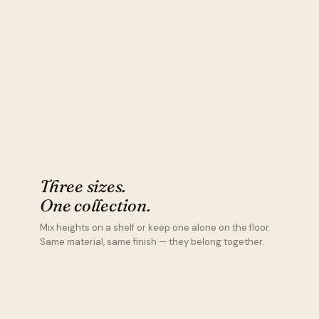
Three sizes.
One collection.
Mix heights on a shelf or keep one alone on the floor.
Same material, same finish — they belong together.