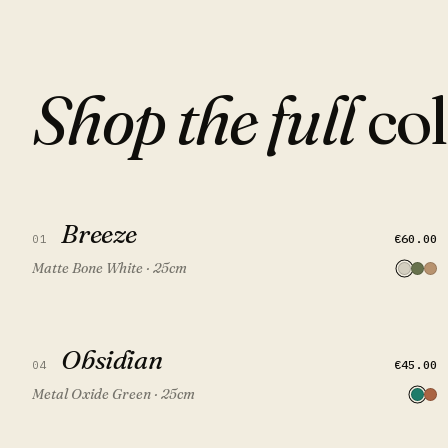
Shop the full
col
Breeze
Breeze
QUICK VIEW
ADD TO CART
€60.00
01
Matte Bone White · 25cm
Obsidian
Obsidian
QUICK VIEW
ADD TO CART
FEATURED
€45.00
04
Metal Oxide Green · 25cm