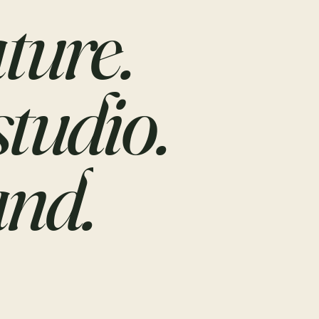
ture.
studio.
nd.