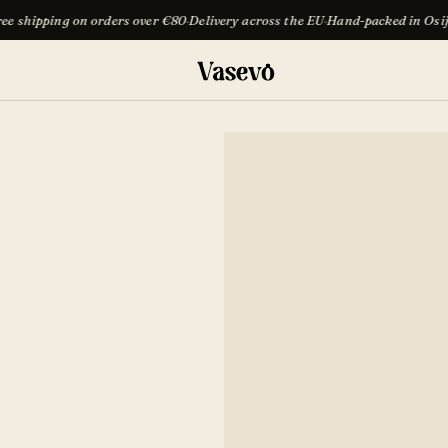
rders over €80
·
Delivery across the EU
·
Hand-packed in Osijek
·
Free shipping