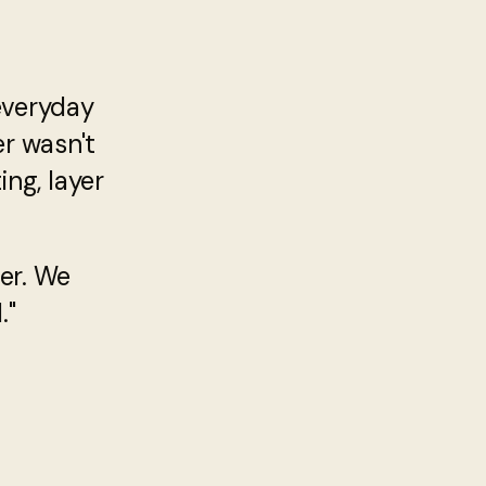
everyday
er wasn't
ng, layer
er. We
."