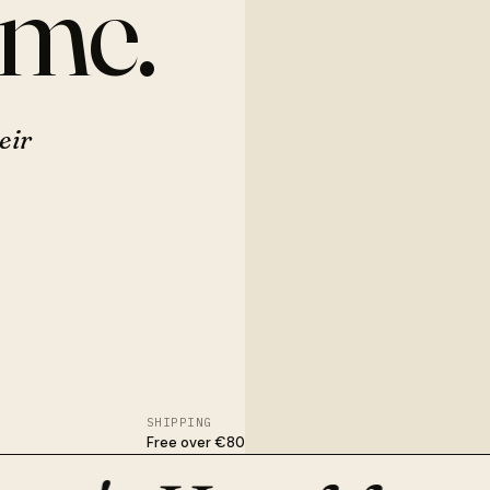
ome.
eir
SHIPPING
Free over €80
nished in Osijek. With flowers, dried stems, or nothing at all.