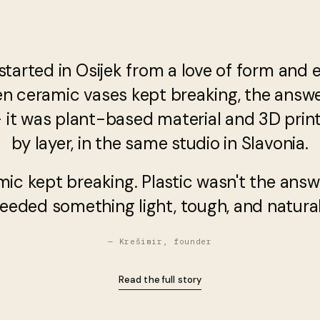
started in Osijek from a love of form and 
en ceramic vases kept breaking, the answ
— it was plant-based material and 3D printi
by layer, in the same studio in Slavonia.
mic kept breaking. Plastic wasn't the answ
eeded something light, tough, and natural
— Krešimir, founder
Read the full story