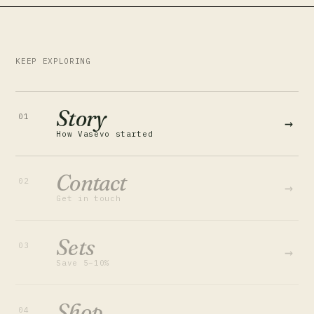
KEEP EXPLORING
Story
01
→
How Vasevo started
Contact
02
→
Get in touch
Sets
03
→
Save 5–10%
Shop
04