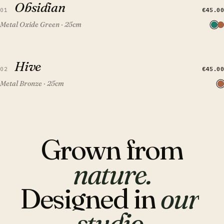
Obsidian
FEATURED
€45.00
01
Metal Oxide Green · 25cm
QUICK VIEW
ADD TO CART
Hive
Hive
FEATURED
€45.00
02
Metal Bronze · 25cm
Grown
from
nature.
Designed
in
our
studio.