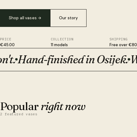
Shop all vases
→
Our story
PRICE
COLLECTION
SHIPPING
€45.00
11 models
Free over €80
t.
Hand-finished in Osijek.
Wit
Plant-based, not plastic. Survives drops ceramic won't. Hand-fi
·
·
BESTSELLER · €50
Orion
Popular
right now
2 featured vases
QUICK VIEW
ADD TO CART
Obsidian