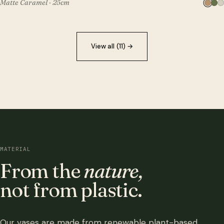
Matte Caramel · 25cm
View all (11)
→
MATERIAL
From the
nature,
not from plastic.
Our vases are made from renewable plant-based