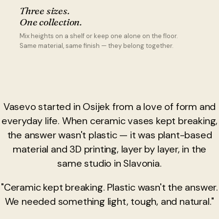
Three sizes.
One collection.
Mix heights on a shelf or keep one alone on the floor.
Same material, same finish — they belong together.
Vasevo started in Osijek from a love of form and
everyday life. When ceramic vases kept breaking,
the answer wasn't plastic — it was plant-based
material and 3D printing, layer by layer, in the
same studio in Slavonia.
"Ceramic kept breaking. Plastic wasn't the answer.
We needed something light, tough, and natural."