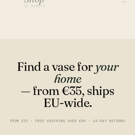
→
11 models
Find a vase for
your
home
— from €35, ships
EU-wide.
FROM €35 · FREE SHIPPING OVER €80 · 14-DAY RETURNS