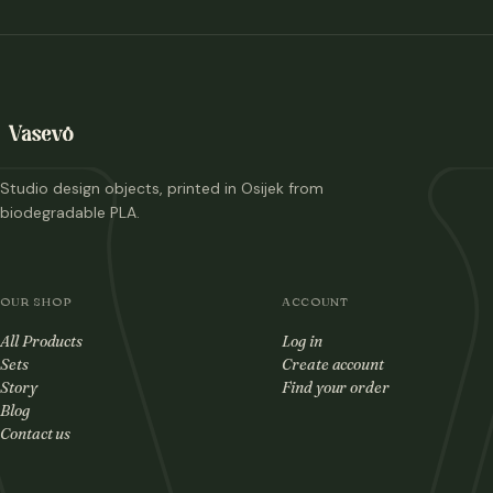
Studio design objects, printed in Osijek from
biodegradable PLA.
OUR SHOP
ACCOUNT
All Products
Log in
Sets
Create account
Story
Find your order
Blog
Contact us