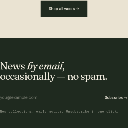
Shop all vases
→
News
by email,
occasionally — no spam.
Subscribe
New collections, early notice. Unsubscribe in one click.