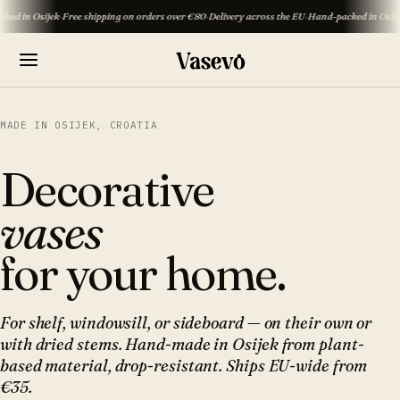
ijek
·
Free shipping on orders over €80
·
Delivery across the EU
·
Hand-packed in Osijek
·
Free sh
MADE IN OSIJEK, CROATIA
Decorative
vases
for your home.
For shelf, windowsill, or sideboard — on their own or
with dried stems. Hand-made in Osijek from plant-
based material, drop-resistant. Ships EU-wide from
€35.