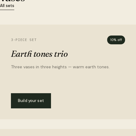
All sets
3-PIECE SET
10% off
Earth tones trio
Three vases in three heights — warm earth tones.
Build your set