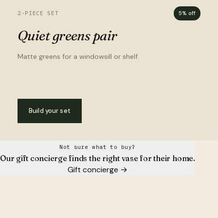
2-PIECE SET
5% off
Quiet greens pair
Matte greens for a windowsill or shelf.
Build your set
Not sure what to buy?
Our gift concierge finds the right vase for their home.
Gift concierge
→