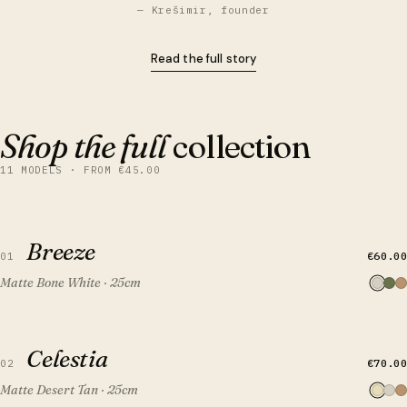
— Krešimir, founder
Read the full story
Shop the full
collection
11 MODELS · FROM €45.00
QUICK VIEW
ADD TO CART
Breeze
Breeze
€60.00
01
Matte Bone White · 25cm
QUICK VIEW
ADD TO CART
Celestia
Celestia
€70.00
02
Matte Desert Tan · 25cm