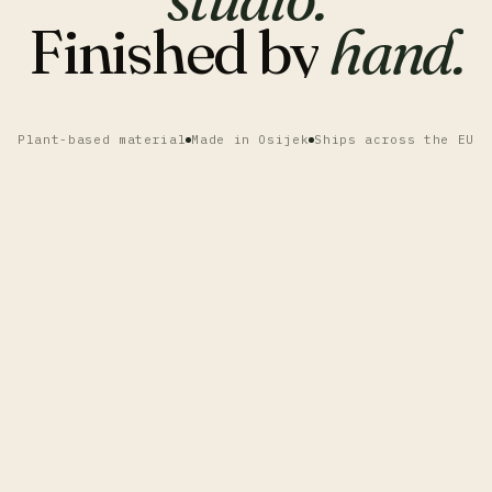
Finished
by
hand.
Plant-based material
Made in Osijek
Ships across the EU