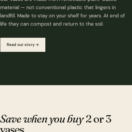
material — not conventional plastic that lingers in
landfill. Made to stay on your shelf for years. At end of
life they can compost and return to the soil.
Read our story
→
Save when you buy
2 or 3
vases