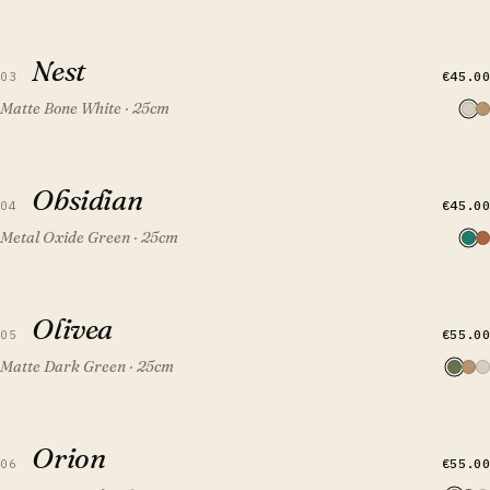
QUICK VIEW
ADD TO CART
Nest
Nest
€45.00
03
Matte Bone White · 25cm
QUICK VIEW
ADD TO CART
Obsidian
Obsidian
FEATURED
€45.00
04
Metal Oxide Green · 25cm
QUICK VIEW
ADD TO CART
Olivea
Olivea
€55.00
05
Matte Dark Green · 25cm
QUICK VIEW
ADD TO CART
Orion
Orion
€55.00
06